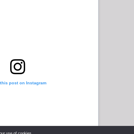
this post on Instagram
 our use of cookies