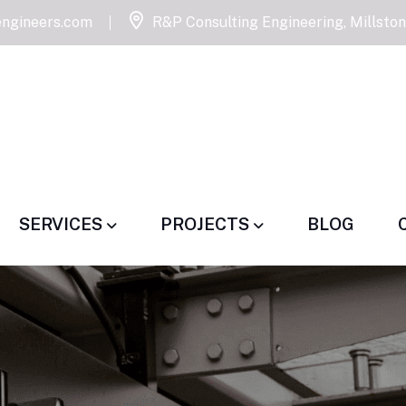
ngineers.com
R&P Consulting Engineering, Millsto
SERVICES
PROJECTS
BLOG