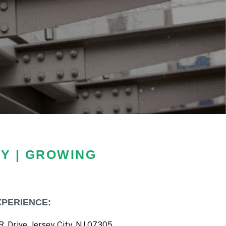
Y | GROWING
XPERIENCE:
. Drive, Jersey City, NJ 07305