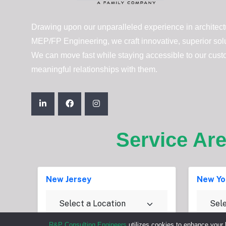
Drawing upon our unparalleled experience in architectu
MEP/FP Engineering, we craft innovative, superior solut
We can move fast while staying accessible to our cust
meaningful relationships with them.
Service Ar
New Jersey
New Yo
R&P Consulting Engineers
utilizes cookies to enhance your 