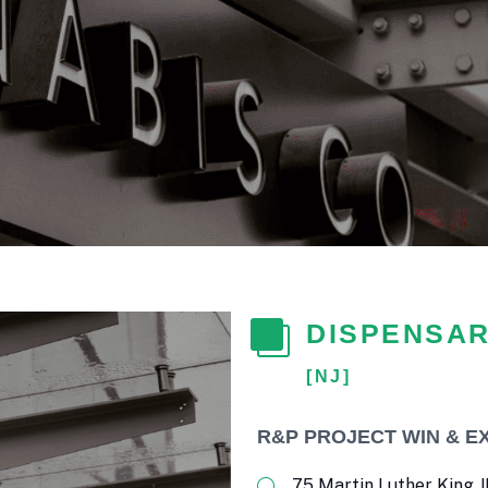
DISPENSAR
[NJ]
R&P PROJECT WIN & E
75 Martin Luther King JR