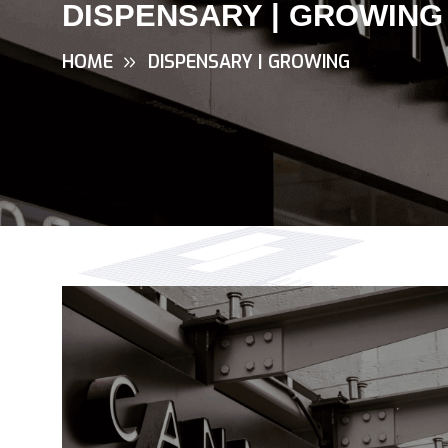
DISPENSARY | GROWING
HOME
DISPENSARY | GROWING