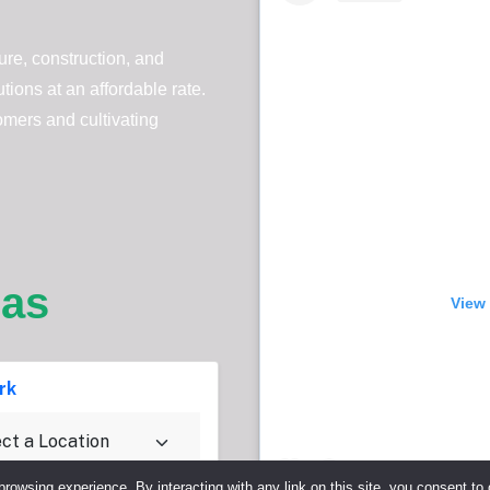
re, construction, and
ions at an affordable rate.
omers and cultivating
eas
View 
rk
browsing experience. By interacting with any link on this site, you consent to