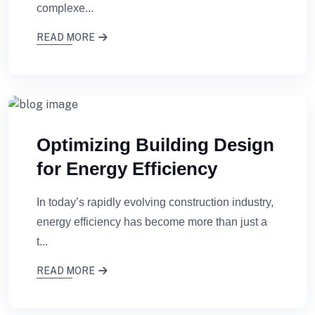
complexe...
READ MORE
Optimizing Building Design
for Energy Efficiency
In today’s rapidly evolving construction industry,
energy efficiency has become more than just a
t...
READ MORE