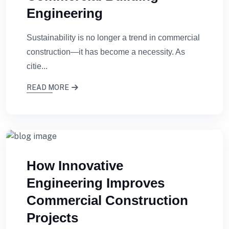
Engineering
Sustainability is no longer a trend in commercial
construction—it has become a necessity. As
citie...
READ MORE
How Innovative
Engineering Improves
Commercial Construction
Projects