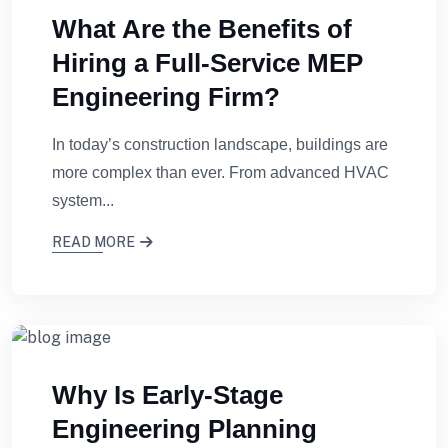
What Are the Benefits of
Hiring a Full-Service MEP
Engineering Firm?
In today’s construction landscape, buildings are
more complex than ever. From advanced HVAC
system...
READ MORE
Why Is Early-Stage
Engineering Planning