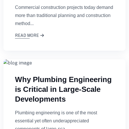
Commercial construction projects today demand
more than traditional planning and construction
method...
READ MORE
Why Plumbing Engineering
is Critical in Large-Scale
Developments
Plumbing engineering is one of the most
essential yet often underappreciated
components of large-sca...