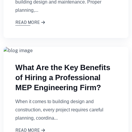
building design and maintenance. Proper
planning,...
READ MORE
What Are the Key Benefits
of Hiring a Professional
MEP Engineering Firm?
When it comes to building design and
construction, every project requires careful
planning, coordina...
READ MORE