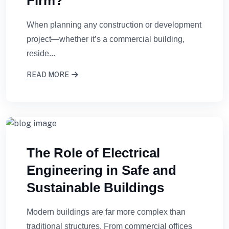
Firm?
When planning any construction or development
project—whether it’s a commercial building,
reside...
READ MORE
The Role of Electrical
Engineering in Safe and
Sustainable Buildings
Modern buildings are far more complex than
traditional structures. From commercial offices