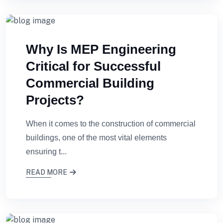
Why Is MEP Engineering
Critical for Successful
Commercial Building
Projects?
When it comes to the construction of commercial
buildings, one of the most vital elements
ensuring t...
READ MORE