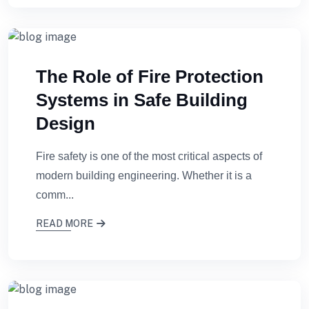
The Role of Fire Protection
Systems in Safe Building
Design
Fire safety is one of the most critical aspects of
modern building engineering. Whether it is a
comm...
READ MORE