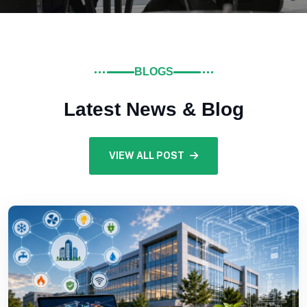
BLOGS
Latest News & Blog
VIEW ALL POST