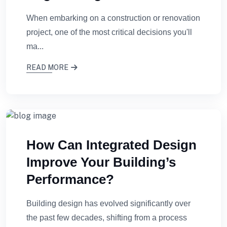
When embarking on a construction or renovation
project, one of the most critical decisions you'll
ma...
READ MORE
How Can Integrated Design
Improve Your Building’s
Performance?
Building design has evolved significantly over
the past few decades, shifting from a process