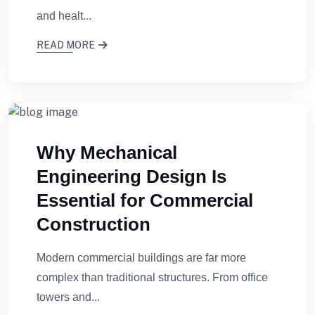
and healt...
READ MORE
Why Mechanical
Engineering Design Is
Essential for Commercial
Construction
Modern commercial buildings are far more
complex than traditional structures. From office
towers and...