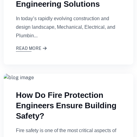
Engineering Solutions
In today’s rapidly evolving construction and
design landscape, Mechanical, Electrical, and
Plumbin...
READ MORE
How Do Fire Protection
Engineers Ensure Building
Safety?
Fire safety is one of the most critical aspects of