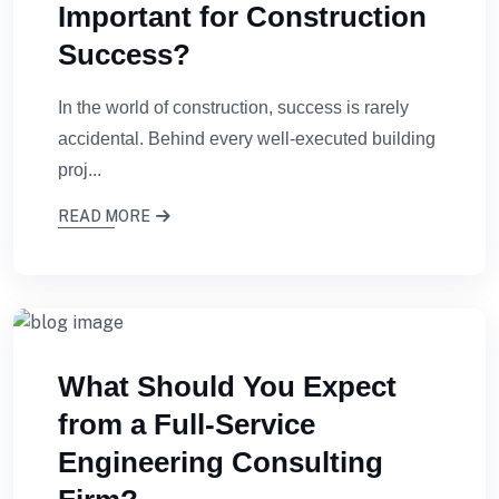
Important for Construction
Success?
In the world of construction, success is rarely
accidental. Behind every well-executed building
proj...
READ MORE
What Should You Expect
from a Full-Service
Engineering Consulting