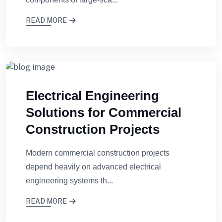
READ MORE
Electrical Engineering
Solutions for Commercial
Construction Projects
Modern commercial construction projects
depend heavily on advanced electrical
engineering systems th...
READ MORE