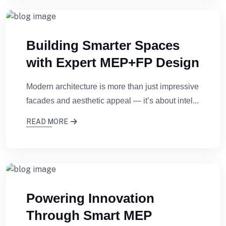
Building Smarter Spaces
with Expert MEP+FP Design
Modern architecture is more than just impressive
facades and aesthetic appeal — it’s about intel...
READ MORE
Powering Innovation
Through Smart MEP