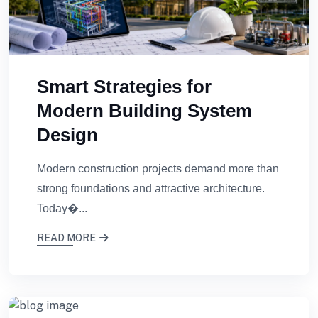
Smart Strategies for
Modern Building System
Design
Modern construction projects demand more than
strong foundations and attractive architecture.
Today�...
READ MORE