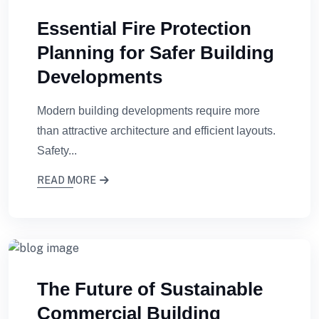
Essential Fire Protection
Planning for Safer Building
Developments
Modern building developments require more
than attractive architecture and efficient layouts.
Safety...
READ MORE
The Future of Sustainable
Commercial Building