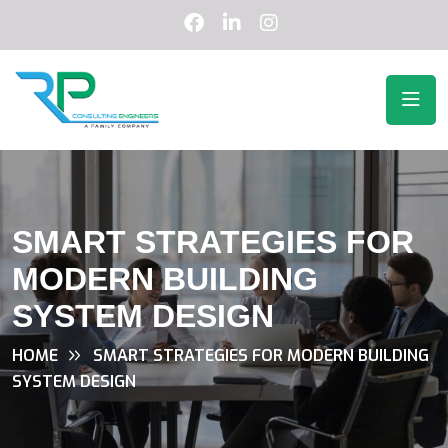
SMART STRATEGIES FOR
MODERN BUILDING
SYSTEM DESIGN
HOME
SMART STRATEGIES FOR MODERN BUILDING
SYSTEM DESIGN