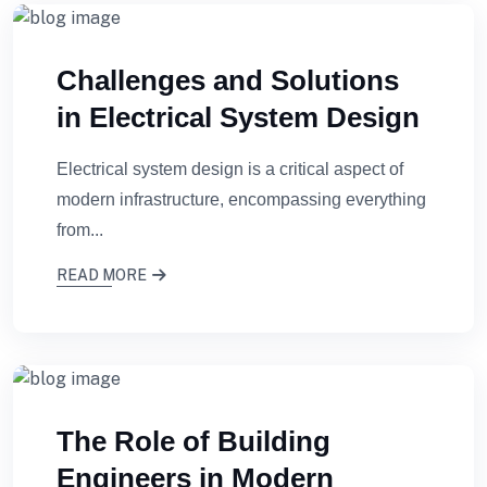
Challenges and Solutions
in Electrical System Design
Electrical system design is a critical aspect of
modern infrastructure, encompassing everything
from...
READ MORE
The Role of Building
Engineers in Modern