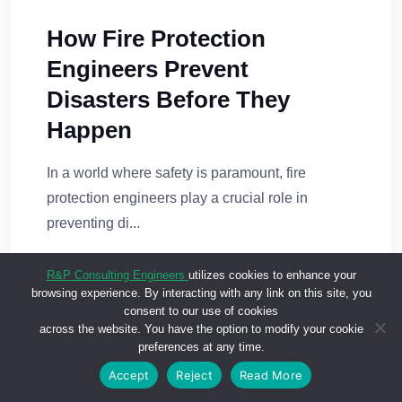
How Fire Protection
Engineers Prevent
Disasters Before They
Happen
In a world where safety is paramount, fire
protection engineers play a crucial role in
preventing di...
READ MORE
R&P Consulting Engineers
utilizes cookies to enhance your
browsing experience. By interacting with any link on this site, you
consent to our use of cookies
across the website. You have the option to modify your cookie
preferences at any time.
Accept
Reject
Read More