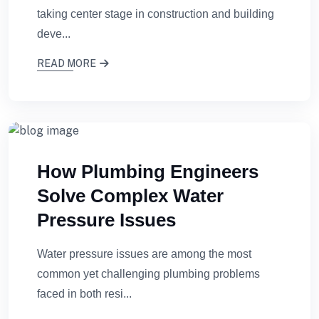
taking center stage in construction and building
deve...
READ MORE
How Plumbing Engineers
Solve Complex Water
Pressure Issues
Water pressure issues are among the most
common yet challenging plumbing problems
faced in both resi...