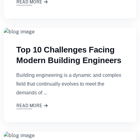
READ MORE
Top 10 Challenges Facing
Modern Building Engineers
Building engineering is a dynamic and complex
field that continually evolves to meet the
demands of ...
READ MORE