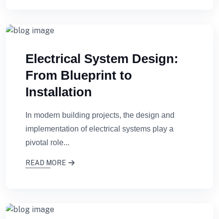
Electrical System Design:
From Blueprint to
Installation
In modern building projects, the design and
implementation of electrical systems play a
pivotal role...
READ MORE