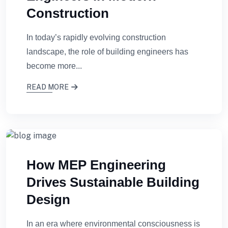
Construction
In today’s rapidly evolving construction
landscape, the role of building engineers has
become more...
READ MORE
How MEP Engineering
Drives Sustainable Building
Design
In an era where environmental consciousness is