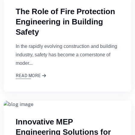
The Role of Fire Protection
Engineering in Building
Safety
In the rapidly evolving construction and building
industry, safety has become a cornerstone of
moder...
READ MORE
Innovative MEP
Engineering Solutions for