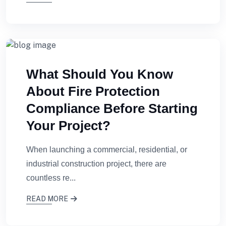
What Should You Know
About Fire Protection
Compliance Before Starting
Your Project?
When launching a commercial, residential, or
industrial construction project, there are
countless re...
READ MORE