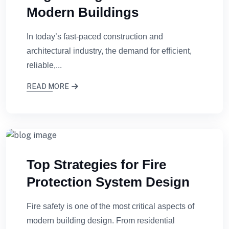
Modern Buildings
In today’s fast-paced construction and
architectural industry, the demand for efficient,
reliable,...
READ MORE
Top Strategies for Fire
Protection System Design
Fire safety is one of the most critical aspects of
modern building design. From residential