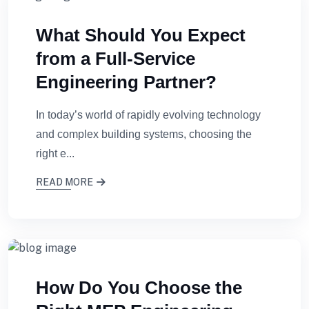
What Should You Expect
from a Full-Service
Engineering Partner?
In today’s world of rapidly evolving technology
and complex building systems, choosing the
right e...
READ MORE
How Do You Choose the