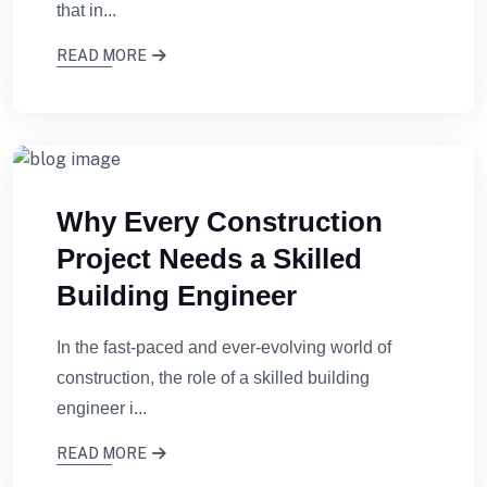
that in...
READ MORE
Why Every Construction
Project Needs a Skilled
Building Engineer
In the fast-paced and ever-evolving world of
construction, the role of a skilled building
engineer i...
READ MORE