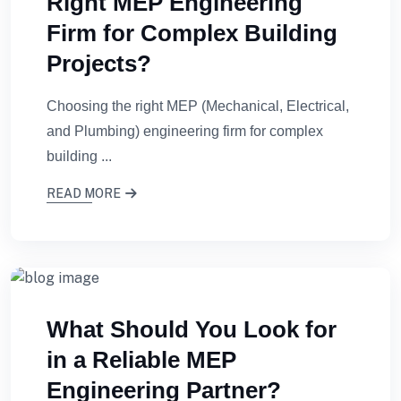
Right MEP Engineering
Firm for Complex Building
Projects?
Choosing the right MEP (Mechanical, Electrical,
and Plumbing) engineering firm for complex
building ...
READ MORE
What Should You Look for
in a Reliable MEP
Engineering Partner?