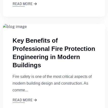
READ MORE
Key Benefits of
Professional Fire Protection
Engineering in Modern
Buildings
Fire safety is one of the most critical aspects of
modern building design and construction. As
comme...
READ MORE