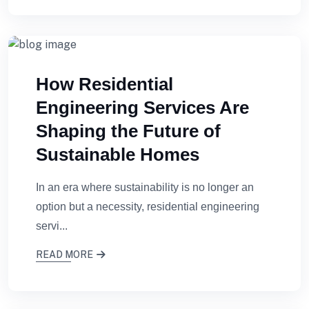
How Residential
Engineering Services Are
Shaping the Future of
Sustainable Homes
In an era where sustainability is no longer an
option but a necessity, residential engineering
servi...
READ MORE