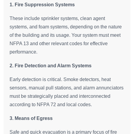
1. Fire Suppression Systems
These include sprinkler systems, clean agent
systems, and foam systems, depending on the nature
of the building and its usage. Your system must meet
NFPA 13 and other relevant codes for effective
performance.
2. Fire Detection and Alarm Systems
Early detection is critical. Smoke detectors, heat
sensors, manual pull stations, and alarm annunciators
must be strategically placed and interconnected
according to NFPA 72 and local codes.
3. Means of Egress
Safe and quick evacuation is a primary focus of fire