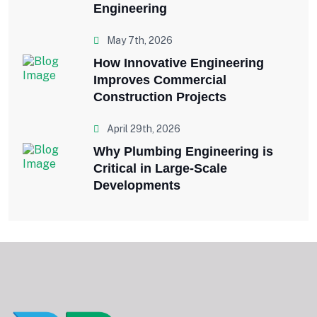
Engineering
May 7th, 2026
How Innovative Engineering
Improves Commercial
Construction Projects
April 29th, 2026
Why Plumbing Engineering is
Critical in Large-Scale
Developments