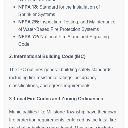
NFPA 13:
Standard for the Installation of
Sprinkler Systems
NFPA 25:
Inspection, Testing, and Maintenance
of Water-Based Fire Protection Systems
NFPA 72:
National Fire Alarm and Signaling
Code
2. International Building Code (IBC)
The IBC outlines general building safety standards,
including fire-resistance ratings, occupancy
classifications, and egress requirements.
3. Local Fire Codes and Zoning Ordinances
Municipalities like Millstone Township have their own
fire protection requirements, enforced by the local fire
marshal or building department. These may include