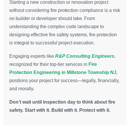
Starting a new construction or renovation project
without considering fire protection compliance is a risk
no builder or developer should take. From
understanding the complex code landscape to
designing effective fire safety systems, fire protection
is integral to successful project execution.
Engaging experts like
R&P Consulting Engineers
,
recognized for their top-tier services in
Fire
Protection Engineering in Millstone Township NJ
,
positions your project for success—legally, financially,
and morally.
Don’t wait until inspection day to think about fire
safety. Start with it. Build with it. Protect with it.