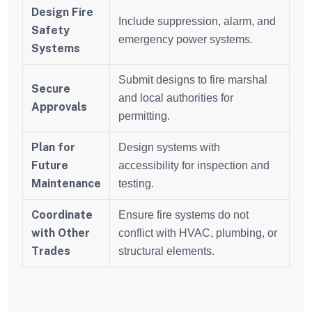
Design Fire
Include suppression, alarm, and
Safety
emergency power systems.
Systems
Submit designs to fire marshal
Secure
and local authorities for
Approvals
permitting.
Plan for
Design systems with
Future
accessibility for inspection and
Maintenance
testing.
Coordinate
Ensure fire systems do not
with Other
conflict with HVAC, plumbing, or
Trades
structural elements.