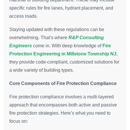
specific rules for fire lanes, hydrant placement, and
access roads.
Staying updated with these regulations can be
overwhelming. That’s where
R&P Consulting
Engineers
come in. With deep knowledge of
Fire
Protection Engineering in Millstone Township NJ
,
they provide code-compliant, customized solutions for
a wide variety of building types.
Core Components of Fire Protection Compliance
Fire protection compliance involves a multi-layered
approach that encompasses both active and passive
fire protection strategies. Here’s what you need to
focus on: