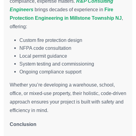
compliance, expertise matters.
R&P Consulting
Engineers
brings decades of experience in
Fire
Protection Engineering in Millstone Township NJ
,
offering:
Custom fire protection design
NFPA code consultation
Local permit guidance
System testing and commissioning
Ongoing compliance support
Whether you’re developing a warehouse, school,
office, or mixed-use property, their holistic, code-driven
approach ensures your project is built with safety and
efficiency in mind.
Conclusion