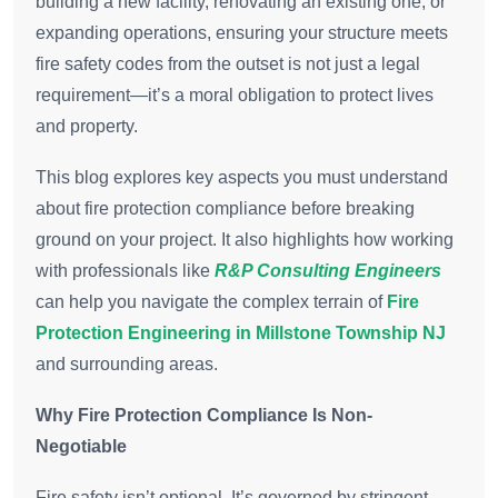
building a new facility, renovating an existing one, or
expanding operations, ensuring your structure meets
fire safety codes from the outset is not just a legal
requirement—it’s a moral obligation to protect lives
and property.
This blog explores key aspects you must understand
about fire protection compliance before breaking
ground on your project. It also highlights how working
with professionals like
R&P Consulting Engineers
can help you navigate the complex terrain of
Fire
Protection Engineering in Millstone Township NJ
and surrounding areas.
Why Fire Protection Compliance Is Non-
Negotiable
Fire safety isn’t optional. It’s governed by stringent