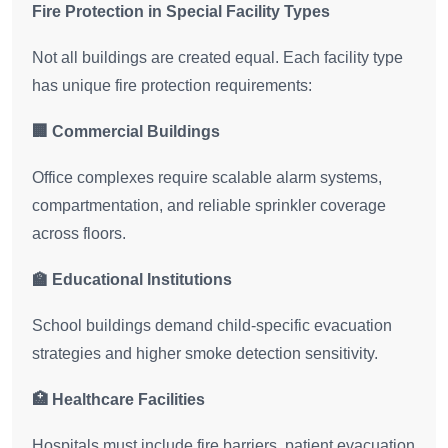
Fire Protection in Special Facility Types
Not all buildings are created equal. Each facility type
has unique fire protection requirements:
🏢 Commercial Buildings
Office complexes require scalable alarm systems,
compartmentation, and reliable sprinkler coverage
across floors.
🏫 Educational Institutions
School buildings demand child-specific evacuation
strategies and higher smoke detection sensitivity.
🏥 Healthcare Facilities
Hospitals must include fire barriers, patient evacuation