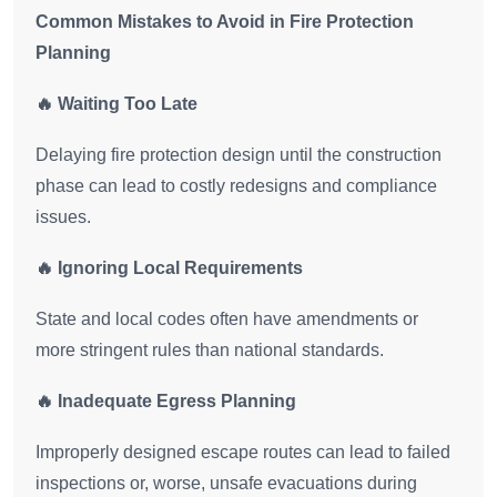
Common Mistakes to Avoid in Fire Protection
Planning
🔥 Waiting Too Late
Delaying fire protection design until the construction
phase can lead to costly redesigns and compliance
issues.
🔥 Ignoring Local Requirements
State and local codes often have amendments or
more stringent rules than national standards.
🔥 Inadequate Egress Planning
Improperly designed escape routes can lead to failed
inspections or, worse, unsafe evacuations during