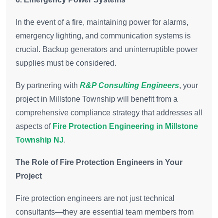
In the event of a fire, maintaining power for alarms,
emergency lighting, and communication systems is
crucial. Backup generators and uninterruptible power
supplies must be considered.
By partnering with
R&P Consulting Engineers
, your
project in Millstone Township will benefit from a
comprehensive compliance strategy that addresses all
aspects of
Fire Protection Engineering in Millstone
Township NJ
.
The Role of Fire Protection Engineers in Your
Project
Fire protection engineers are not just technical
consultants—they are essential team members from