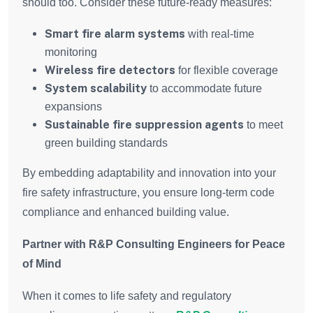
should too. Consider these future-ready measures:
Smart fire alarm systems
with real-time
monitoring
Wireless fire detectors
for flexible coverage
System scalability
to accommodate future
expansions
Sustainable fire suppression agents
to meet
green building standards
By embedding adaptability and innovation into your
fire safety infrastructure, you ensure long-term code
compliance and enhanced building value.
Partner with R&P Consulting Engineers for Peace
of Mind
When it comes to life safety and regulatory