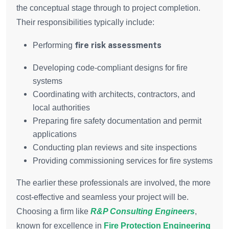
the conceptual stage through to project completion.
Their responsibilities typically include:
fire risk assessments
Performing
Developing code-compliant designs for fire
systems
Coordinating with architects, contractors, and
local authorities
Preparing fire safety documentation and permit
applications
Conducting plan reviews and site inspections
Providing commissioning services for fire systems
The earlier these professionals are involved, the more
cost-effective and seamless your project will be.
Choosing a firm like
R&P Consulting Engineers
,
known for excellence in
Fire Protection Engineering