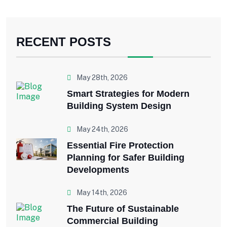
RECENT POSTS
May 28th, 2026
Smart Strategies for Modern
Building System Design
May 24th, 2026
Essential Fire Protection
Planning for Safer Building
Developments
May 14th, 2026
The Future of Sustainable
Commercial Building