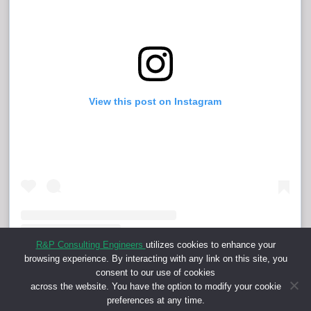
View this post on Instagram
R&P Consulting Engineers
utilizes cookies to enhance your
browsing experience. By interacting with any link on this site, you
Shared post
on
Time
consent to our use of cookies
across the website. You have the option to modify your cookie
Embed
preferences at any time.