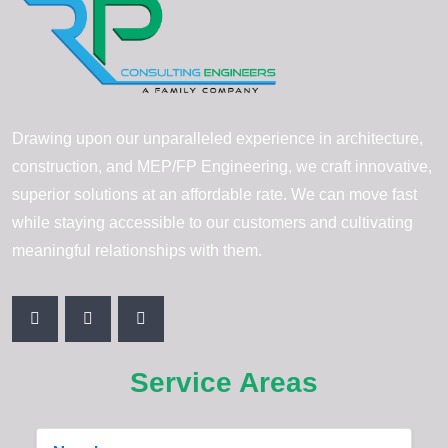
Drawing upon our unparalleled experience in architecture,
construction, and MEP/FP Engineering, we craft innovative,
superior solutions at an affordable rate. We can move fast
while staying accessible to our customers and cultivating
meaningful relationships with them.
Service Areas