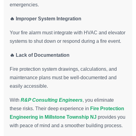
emergencies.
🔥 Improper System Integration
Your fire alarm must integrate with HVAC and elevator
systems to shut down or respond during a fire event.
🔥 Lack of Documentation
Fire protection system drawings, calculations, and
maintenance plans must be well-documented and
easily accessible.
With
R&P Consulting Engineers
, you eliminate
these risks. Their deep experience in
Fire Protection
Engineering in Millstone Township NJ
provides you
with peace of mind and a smoother building process.