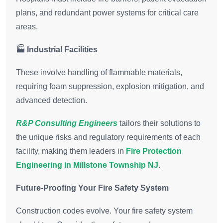
plans, and redundant power systems for critical care
areas.
🏭 Industrial Facilities
These involve handling of flammable materials,
requiring foam suppression, explosion mitigation, and
advanced detection.
R&P Consulting Engineers
tailors their solutions to
the unique risks and regulatory requirements of each
facility, making them leaders in
Fire Protection
Engineering in Millstone Township NJ
.
Future-Proofing Your Fire Safety System
Construction codes evolve. Your fire safety system