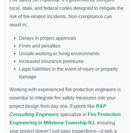
local, state, and federal codes designed to mitigate the
risk of fire-related incidents. Non-compliance can
result in:
Delays in project approvals
Fines and penalties
Unsafe working or living environments
Increased insurance premiums
Legal liabilities in the event of injury or property
damage
Working with experienced fire protection engineers is
essential to integrate fire safety measures into your
project design from day one. Experts like
R&P
Consulting Engineers
specialize in
Fire Protection
Engineering in Millstone Township NJ
, ensuring
your project doesn’t just pass inspections—it sets a