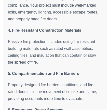
compliance. Your project must include well-marked
exits, emergency lighting, accessible escape routes,
and properly rated fire doors.
4. Fire-Resistant Construction Materials
Passive fire protection includes using fire-resistant
building materials such as rated wall assemblies,
ceiling tiles, and insulation that can contain or slow
the spread of fire.
5. Compartmentation and Fire Barriers
Properly designed fire barriers, partitions, and fire-
rated doors limit the movement of smoke and flame,
providing occupants more time to evacuate.
6. Emergency Power Systems