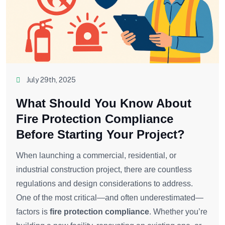
July 29th, 2025
What Should You Know About
Fire Protection Compliance
Before Starting Your Project?
When launching a commercial, residential, or
industrial construction project, there are countless
regulations and design considerations to address.
One of the most critical—and often underestimated—
factors is
fire protection compliance
. Whether you’re