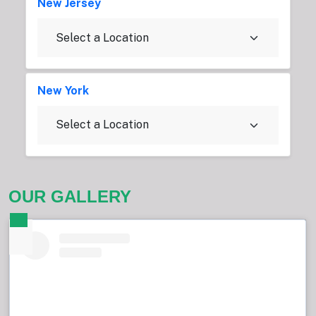
New Jersey
New York
OUR GALLERY