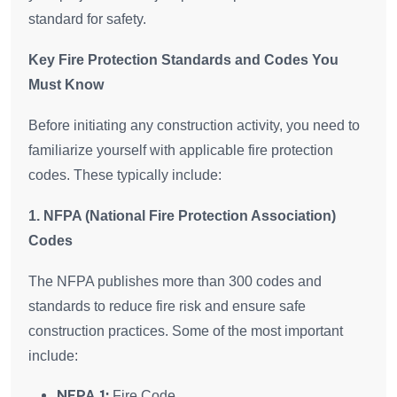
standard for safety.
Key Fire Protection Standards and Codes You
Must Know
Before initiating any construction activity, you need to
familiarize yourself with applicable fire protection
codes. These typically include:
1. NFPA (National Fire Protection Association)
Codes
The NFPA publishes more than 300 codes and
standards to reduce fire risk and ensure safe
construction practices. Some of the most important
include:
NFPA 1:
Fire Code