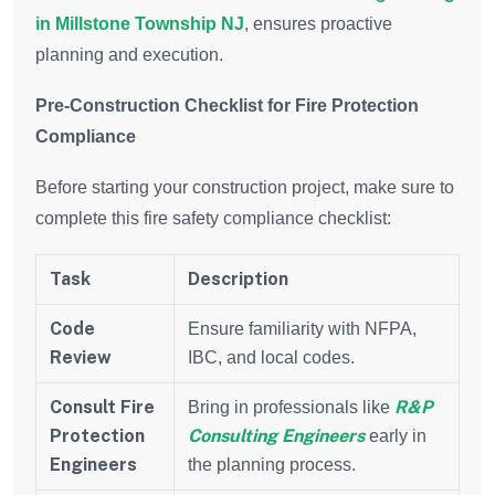
in Millstone Township NJ
, ensures proactive
planning and execution.
Pre-Construction Checklist for Fire Protection
Compliance
Before starting your construction project, make sure to
complete this fire safety compliance checklist:
Task
Description
Code
Ensure familiarity with NFPA,
Review
IBC, and local codes.
Consult Fire
R&P
Bring in professionals like
Protection
Consulting Engineers
early in
Engineers
the planning process.