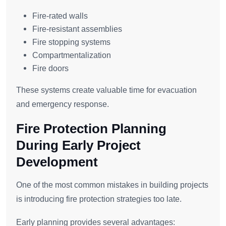
Fire-rated walls
Fire-resistant assemblies
Fire stopping systems
Compartmentalization
Fire doors
These systems create valuable time for evacuation
and emergency response.
Fire Protection Planning
During Early Project
Development
One of the most common mistakes in building projects
is introducing fire protection strategies too late.
Early planning provides several advantages: