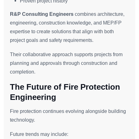
Proven project history
R&P Consulting Engineers
combines architecture,
engineering, construction knowledge, and MEP/FP
expertise to create solutions that align with both
project goals and safety requirements.
Their collaborative approach supports projects from
planning and approvals through construction and
completion.
The Future of Fire Protection
Engineering
Fire protection continues evolving alongside building
technology.
Future trends may include: