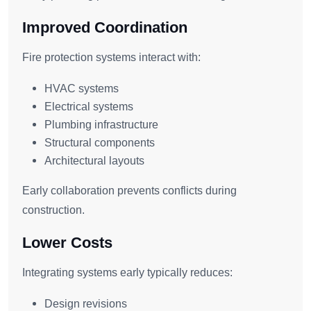
Improved Coordination
Fire protection systems interact with:
HVAC systems
Electrical systems
Plumbing infrastructure
Structural components
Architectural layouts
Early collaboration prevents conflicts during
construction.
Lower Costs
Integrating systems early typically reduces:
Design revisions