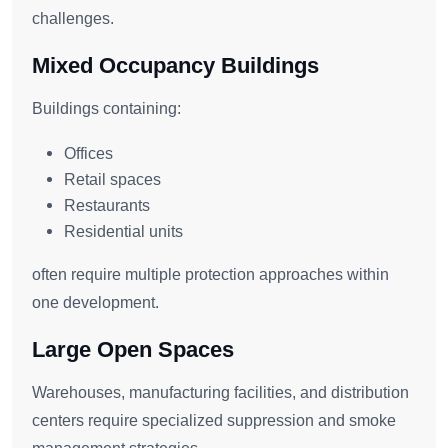
challenges.
Mixed Occupancy Buildings
Buildings containing:
Offices
Retail spaces
Restaurants
Residential units
often require multiple protection approaches within
one development.
Large Open Spaces
Warehouses, manufacturing facilities, and distribution
centers require specialized suppression and smoke