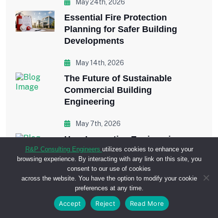
May 24th, 2026
Essential Fire Protection
Planning for Safer Building
Developments
May 14th, 2026
The Future of Sustainable
Commercial Building
Engineering
May 7th, 2026
How Innovative Engineering
R&P Consulting Engineers
utilizes cookies to enhance your
Improves Commercial
browsing experience. By interacting with any link on this site, you
Construction Projects
consent to our use of cookies
across the website. You have the option to modify your cookie
April 29th, 2026
preferences at any time.
Why Plumbing Engineering is
Accept
Reject
Read More
Critical in Large-Scale