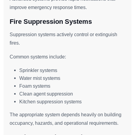
improve emergency response times.
Fire Suppression Systems
Suppression systems actively control or extinguish
fires.
Common systems include:
Sprinkler systems
Water mist systems
Foam systems
Clean agent suppression
Kitchen suppression systems
The appropriate system depends heavily on building
occupancy, hazards, and operational requirements.