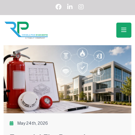
May 24th, 2026