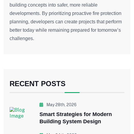
building concepts into safer, more reliable
developments. By prioritizing proactive fire protection
planning, developers can create projects that perform
better today while remaining prepared for tomorrow’s
challenges.
RECENT POSTS
May 28th, 2026
Smart Strategies for Modern
Building System Design