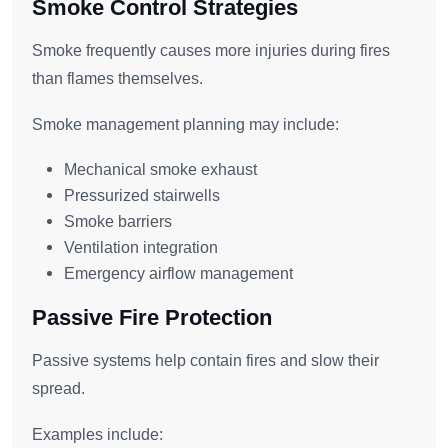
Smoke Control Strategies
Smoke frequently causes more injuries during fires
than flames themselves.
Smoke management planning may include:
Mechanical smoke exhaust
Pressurized stairwells
Smoke barriers
Ventilation integration
Emergency airflow management
Passive Fire Protection
Passive systems help contain fires and slow their
spread.
Examples include: