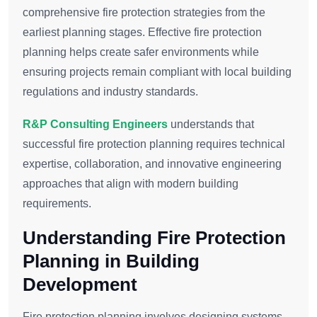
comprehensive fire protection strategies from the
earliest planning stages. Effective fire protection
planning helps create safer environments while
ensuring projects remain compliant with local building
regulations and industry standards.
R&P Consulting Engineers
understands that
successful fire protection planning requires technical
expertise, collaboration, and innovative engineering
approaches that align with modern building
requirements.
Understanding Fire Protection
Planning in Building
Development
Fire protection planning involves designing systems,