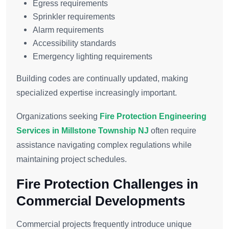
Egress requirements
Sprinkler requirements
Alarm requirements
Accessibility standards
Emergency lighting requirements
Building codes are continually updated, making
specialized expertise increasingly important.
Organizations seeking
Fire Protection Engineering
Services in Millstone Township NJ
often require
assistance navigating complex regulations while
maintaining project schedules.
Fire Protection Challenges in
Commercial Developments
Commercial projects frequently introduce unique