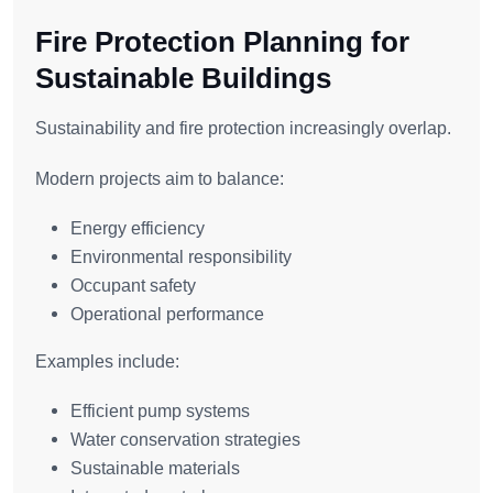
Fire Protection Planning for
Sustainable Buildings
Sustainability and fire protection increasingly overlap.
Modern projects aim to balance:
Energy efficiency
Environmental responsibility
Occupant safety
Operational performance
Examples include:
Efficient pump systems
Water conservation strategies
Sustainable materials