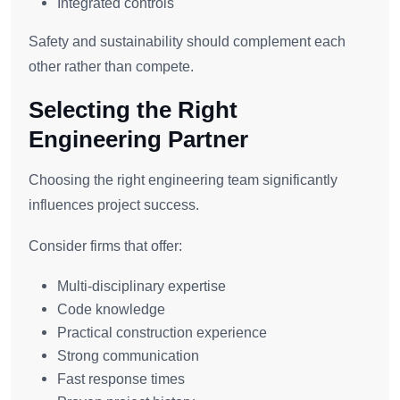
Integrated controls
Safety and sustainability should complement each
other rather than compete.
Selecting the Right
Engineering Partner
Choosing the right engineering team significantly
influences project success.
Consider firms that offer:
Multi-disciplinary expertise
Code knowledge
Practical construction experience
Strong communication
Fast response times