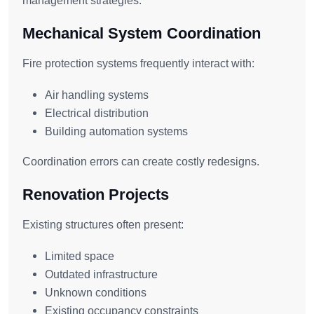
management strategies.
Mechanical System Coordination
Fire protection systems frequently interact with:
Air handling systems
Electrical distribution
Building automation systems
Coordination errors can create costly redesigns.
Renovation Projects
Existing structures often present:
Limited space
Outdated infrastructure
Unknown conditions
Existing occupancy constraints