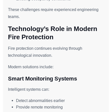
These challenges require experienced engineering
teams.
Technology’s Role in Modern
Fire Protection
Fire protection continues evolving through
technological innovation.
Modern solutions include:
Smart Monitoring Systems
Intelligent systems can:
Detect abnormalities earlier
Provide remote monitoring