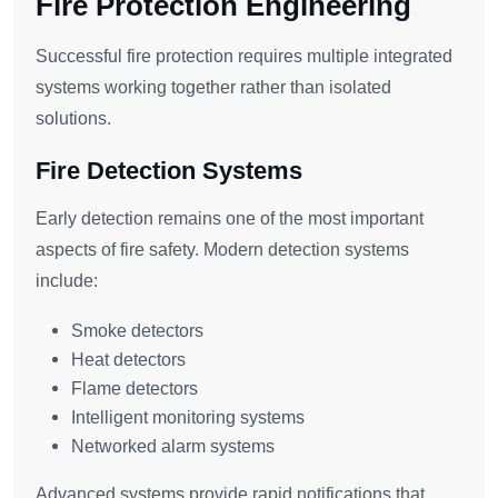
Fire Protection Engineering
Successful fire protection requires multiple integrated
systems working together rather than isolated
solutions.
Fire Detection Systems
Early detection remains one of the most important
aspects of fire safety. Modern detection systems
include:
Smoke detectors
Heat detectors
Flame detectors
Intelligent monitoring systems
Networked alarm systems
Advanced systems provide rapid notifications that