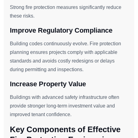
Strong fire protection measures significantly reduce
these risks.
Improve Regulatory Compliance
Building codes continuously evolve. Fire protection
planning ensures projects comply with applicable
standards and avoids costly redesigns or delays
during permitting and inspections.
Increase Property Value
Buildings with advanced safety infrastructure often
provide stronger long-term investment value and
improved tenant confidence.
Key Components of Effective