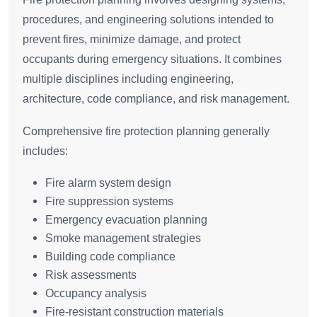
procedures, and engineering solutions intended to
prevent fires, minimize damage, and protect
occupants during emergency situations. It combines
multiple disciplines including engineering,
architecture, code compliance, and risk management.
Comprehensive fire protection planning generally
includes:
Fire alarm system design
Fire suppression systems
Emergency evacuation planning
Smoke management strategies
Building code compliance
Risk assessments
Occupancy analysis
Fire-resistant construction materials