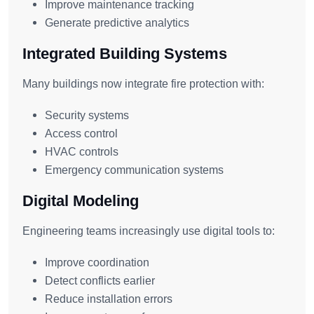
Improve maintenance tracking
Generate predictive analytics
Integrated Building Systems
Many buildings now integrate fire protection with:
Security systems
Access control
HVAC controls
Emergency communication systems
Digital Modeling
Engineering teams increasingly use digital tools to:
Improve coordination
Detect conflicts earlier
Reduce installation errors