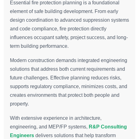
Essential fire protection planning is a foundational
element of safe building development. From early
design coordination to advanced suppression systems
and code compliance, fire protection directly
influences occupant safety, project success, and long-
term building performance.
Modern construction demands integrated engineering
solutions that address both current requirements and
future challenges. Effective planning reduces risks,
supports regulatory compliance, minimizes costs, and
creates environments that protect both people and
property.
With extensive experience in architecture,
engineering, and MEP/FP systems,
R&P Consulting
Engineers
delivers solutions that help transform