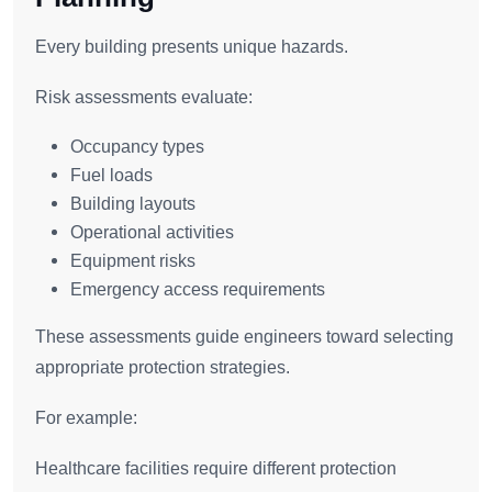
Every building presents unique hazards.
Risk assessments evaluate:
Occupancy types
Fuel loads
Building layouts
Operational activities
Equipment risks
Emergency access requirements
These assessments guide engineers toward selecting
appropriate protection strategies.
For example:
Healthcare facilities require different protection