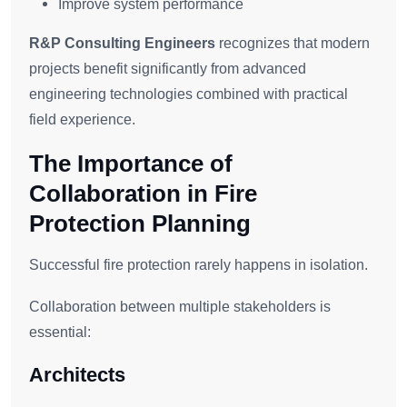
Improve system performance
R&P Consulting Engineers
recognizes that modern
projects benefit significantly from advanced
engineering technologies combined with practical
field experience.
The Importance of
Collaboration in Fire
Protection Planning
Successful fire protection rarely happens in isolation.
Collaboration between multiple stakeholders is
essential:
Architects