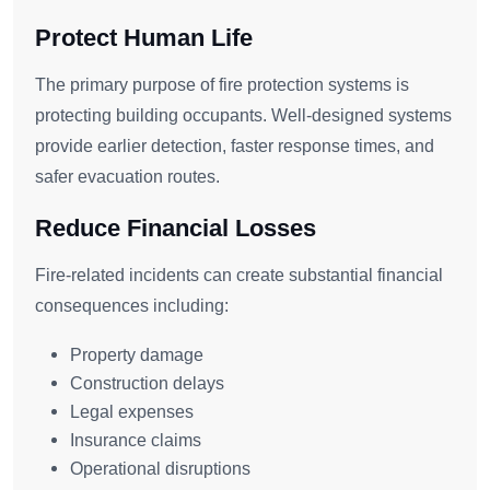
Protect Human Life
The primary purpose of fire protection systems is
protecting building occupants. Well-designed systems
provide earlier detection, faster response times, and
safer evacuation routes.
Reduce Financial Losses
Fire-related incidents can create substantial financial
consequences including:
Property damage
Construction delays
Legal expenses
Insurance claims
Operational disruptions