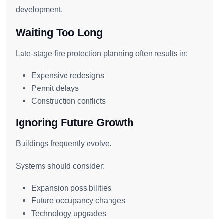
development.
Waiting Too Long
Late-stage fire protection planning often results in:
Expensive redesigns
Permit delays
Construction conflicts
Ignoring Future Growth
Buildings frequently evolve.
Systems should consider:
Expansion possibilities
Future occupancy changes
Technology upgrades