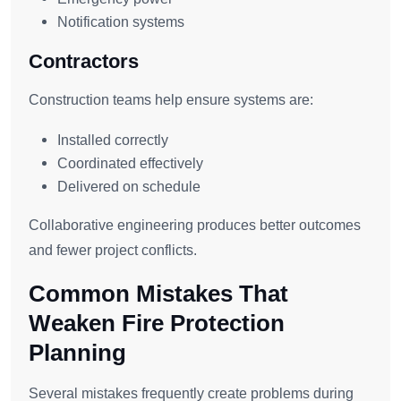
Notification systems
Contractors
Construction teams help ensure systems are:
Installed correctly
Coordinated effectively
Delivered on schedule
Collaborative engineering produces better outcomes
and fewer project conflicts.
Common Mistakes That
Weaken Fire Protection
Planning
Several mistakes frequently create problems during