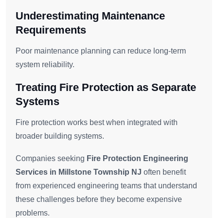
Underestimating Maintenance
Requirements
Poor maintenance planning can reduce long-term
system reliability.
Treating Fire Protection as Separate
Systems
Fire protection works best when integrated with
broader building systems.
Companies seeking
Fire Protection Engineering
Services in Millstone Township NJ
often benefit
from experienced engineering teams that understand
these challenges before they become expensive
problems.