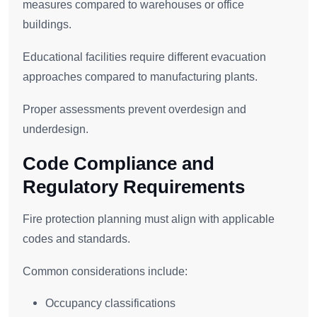
measures compared to warehouses or office
buildings.
Educational facilities require different evacuation
approaches compared to manufacturing plants.
Proper assessments prevent overdesign and
underdesign.
Code Compliance and
Regulatory Requirements
Fire protection planning must align with applicable
codes and standards.
Common considerations include:
Occupancy classifications