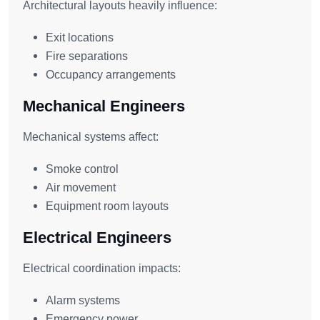
Architectural layouts heavily influence:
Exit locations
Fire separations
Occupancy arrangements
Mechanical Engineers
Mechanical systems affect:
Smoke control
Air movement
Equipment room layouts
Electrical Engineers
Electrical coordination impacts:
Alarm systems
Emergency power