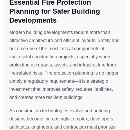
Essential Fire Protection
Planning for Safer Building
Developments
Modern building developments require more than
attractive architecture and efficient layouts. Safety has
become one of the most critical components of
successful construction projects, especially when
protecting occupants, assets, and infrastructure from
fire-related risks. Fire protection planning is no longer
simply a regulatory requirement—it is a strategic
investment that improves safety, reduces liabilities,
and creates more resilient buildings.
As construction technologies evolve and building
designs become increasingly complex, developers,
architects, engineers, and contractors must prioritize