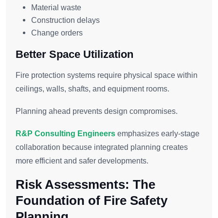
Material waste
Construction delays
Change orders
Better Space Utilization
Fire protection systems require physical space within
ceilings, walls, shafts, and equipment rooms.
Planning ahead prevents design compromises.
R&P Consulting Engineers
emphasizes early-stage
collaboration because integrated planning creates
more efficient and safer developments.
Risk Assessments: The
Foundation of Fire Safety
Planning