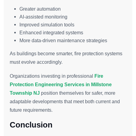
Greater automation
AI-assisted monitoring
Improved simulation tools
Enhanced integrated systems
More data-driven maintenance strategies
As buildings become smarter, fire protection systems
must evolve accordingly.
Organizations investing in professional
Fire
Protection Engineering Services in Millstone
Township NJ
position themselves for safer, more
adaptable developments that meet both current and
future requirements.
Conclusion