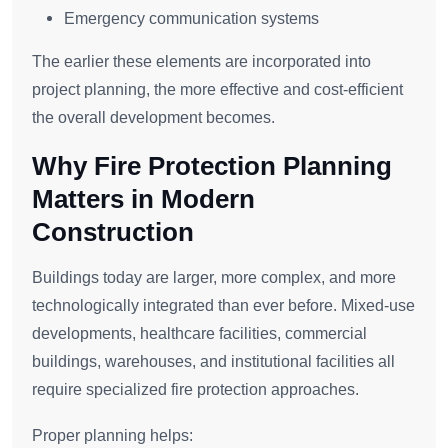
Emergency communication systems
The earlier these elements are incorporated into
project planning, the more effective and cost-efficient
the overall development becomes.
Why Fire Protection Planning
Matters in Modern
Construction
Buildings today are larger, more complex, and more
technologically integrated than ever before. Mixed-use
developments, healthcare facilities, commercial
buildings, warehouses, and institutional facilities all
require specialized fire protection approaches.
Proper planning helps: