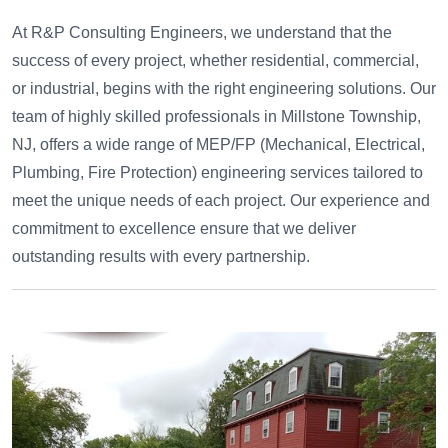
At R&P Consulting Engineers, we understand that the
success of every project, whether residential, commercial,
or industrial, begins with the right engineering solutions. Our
team of highly skilled professionals in Millstone Township,
NJ, offers a wide range of MEP/FP (Mechanical, Electrical,
Plumbing, Fire Protection) engineering services tailored to
meet the unique needs of each project. Our experience and
commitment to excellence ensure that we deliver
outstanding results with every partnership.