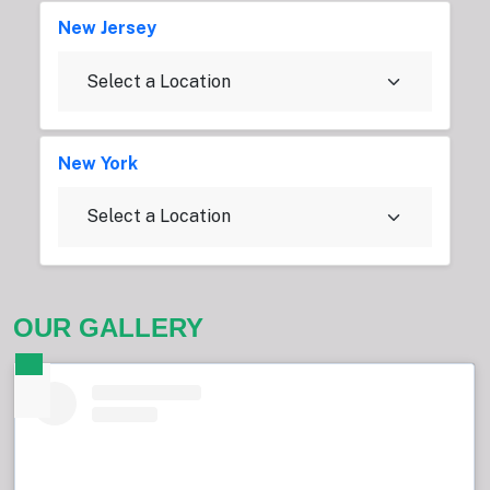
New Jersey
New York
OUR GALLERY