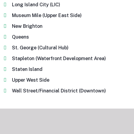
Long Island City (LIC)
Museum Mile (Upper East Side)
New Brighton
Queens
St. George (Cultural Hub)
Stapleton (Waterfront Development Area)
Staten Island
Upper West Side
Wall Street/Financial District (Downtown)