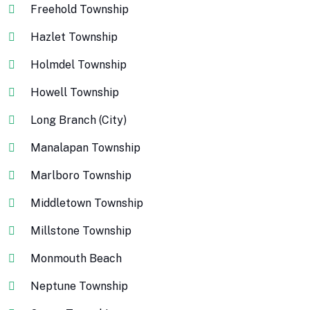
Freehold Township
Hazlet Township
Holmdel Township
Howell Township
Long Branch (City)
Manalapan Township
Marlboro Township
Middletown Township
Millstone Township
Monmouth Beach
Neptune Township