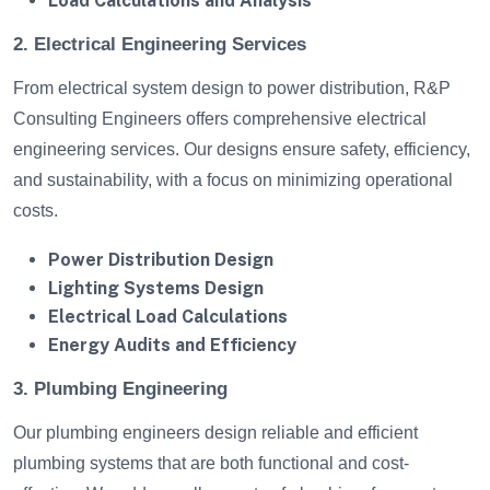
Load Calculations and Analysis
2. Electrical Engineering Services
From electrical system design to power distribution, R&P
Consulting Engineers offers comprehensive electrical
engineering services. Our designs ensure safety, efficiency,
and sustainability, with a focus on minimizing operational
costs.
Power Distribution Design
Lighting Systems Design
Electrical Load Calculations
Energy Audits and Efficiency
3. Plumbing Engineering
Our plumbing engineers design reliable and efficient
plumbing systems that are both functional and cost-