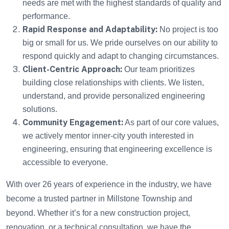
needs are met with the highest standards of quality and
performance.
Rapid Response and Adaptability:
No project is too
big or small for us. We pride ourselves on our ability to
respond quickly and adapt to changing circumstances.
Client-Centric Approach:
Our team prioritizes
building close relationships with clients. We listen,
understand, and provide personalized engineering
solutions.
Community Engagement:
As part of our core values,
we actively mentor inner-city youth interested in
engineering, ensuring that engineering excellence is
accessible to everyone.
With over 26 years of experience in the industry, we have
become a trusted partner in Millstone Township and
beyond. Whether it’s for a new construction project,
renovation, or a technical consultation, we have the