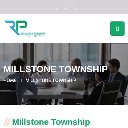
MILLSTONE TOWNSHIP
HOME
MILLSTONE TOWNSHIP
Millstone Township