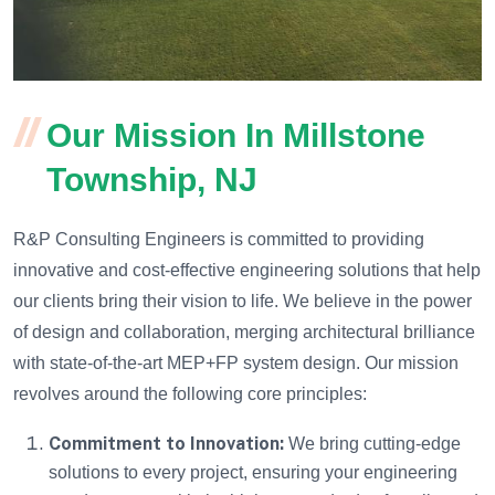
Our Mission In Millstone
Township, NJ
R&P Consulting Engineers is committed to providing
innovative and cost-effective engineering solutions that help
our clients bring their vision to life. We believe in the power
of design and collaboration, merging architectural brilliance
with state-of-the-art MEP+FP system design. Our mission
revolves around the following core principles:
Commitment to Innovation:
We bring cutting-edge
solutions to every project, ensuring your engineering