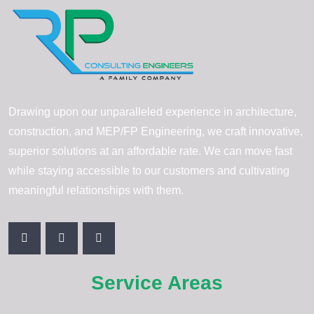
Drawing upon our unparalleled experience in architecture,
construction, and MEP/FP Engineering, we craft innovative,
superior solutions at an affordable rate. We can move fast
while staying accessible to our customers and cultivating
meaningful relationships with them.
Service Areas