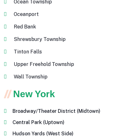
Ocean Township
Oceanport
Red Bank
Shrewsbury Township
Tinton Falls
Upper Freehold Township
Wall Township
New York
Broadway/Theater District (Midtown)
Central Park (Uptown)
Hudson Yards (West Side)