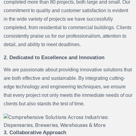
completed more than 80 projects, both large and small. Our
commitment to quality and customer satisfaction is evident
in the wide variety of projects we have successfully
completed, from residential to commercial buildings. Clients
consistently praise us for our professionalism, attention to
detail, and ability to meet deadlines.
2. Dedicated to Excellence and Innovation
We are passionate about providing innovative solutions that
are both effective and sustainable. By integrating cutting-
edge technology and engineering techniques, we ensure
that every project not only meets the immediate needs of our
clients but also stands the test of time.
3. Collaborative Approach