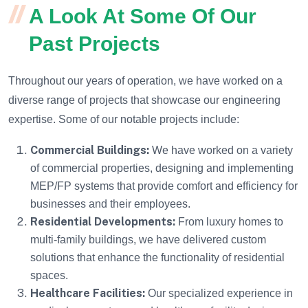
A Look At Some Of Our
Past Projects
Throughout our years of operation, we have worked on a
diverse range of projects that showcase our engineering
expertise. Some of our notable projects include:
Commercial Buildings:
We have worked on a variety
of commercial properties, designing and implementing
MEP/FP systems that provide comfort and efficiency for
businesses and their employees.
Residential Developments:
From luxury homes to
multi-family buildings, we have delivered custom
solutions that enhance the functionality of residential
spaces.
Healthcare Facilities:
Our specialized experience in