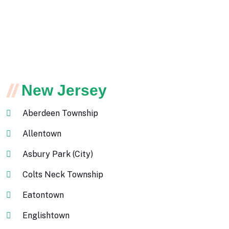
New Jersey
Aberdeen Township
Allentown
Asbury Park (City)
Colts Neck Township
Eatontown
Englishtown