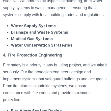
effective. We address all aspects of plumbing, from water
supply systems to waste management, ensuring that all
systems comply with local building codes and regulations.
Water Supply Systems
Drainage and Waste Systems
Medical Gas Systems
Water Conservation Strategies
4. Fire Protection Engineering
Fire safety is a priority in any building project, and we take it
seriously. Our fire protection engineers design and
implement systems that safeguard buildings and occupants.
From fire alarms to sprinkler systems, we ensure
compliance with fire codes and provide maximum
protection.
Fire Alarm System Design