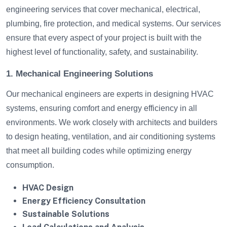
engineering services that cover mechanical, electrical,
plumbing, fire protection, and medical systems. Our services
ensure that every aspect of your project is built with the
highest level of functionality, safety, and sustainability.
1. Mechanical Engineering Solutions
Our mechanical engineers are experts in designing HVAC
systems, ensuring comfort and energy efficiency in all
environments. We work closely with architects and builders
to design heating, ventilation, and air conditioning systems
that meet all building codes while optimizing energy
consumption.
HVAC Design
Energy Efficiency Consultation
Sustainable Solutions