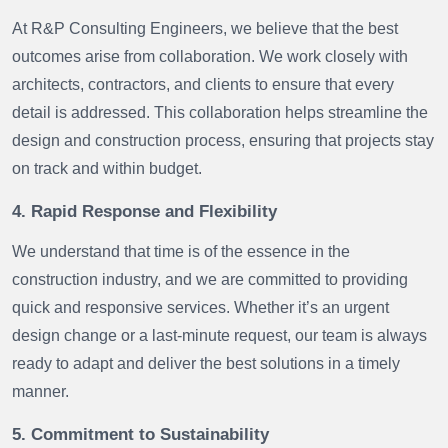
At R&P Consulting Engineers, we believe that the best
outcomes arise from collaboration. We work closely with
architects, contractors, and clients to ensure that every
detail is addressed. This collaboration helps streamline the
design and construction process, ensuring that projects stay
on track and within budget.
4. Rapid Response and Flexibility
We understand that time is of the essence in the
construction industry, and we are committed to providing
quick and responsive services. Whether it’s an urgent
design change or a last-minute request, our team is always
ready to adapt and deliver the best solutions in a timely
manner.
5. Commitment to Sustainability