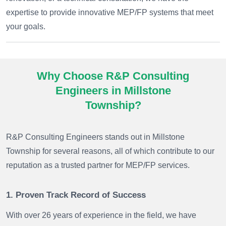
expertise to provide innovative MEP/FP systems that meet
your goals.
Why Choose R&P Consulting
Engineers in Millstone
Township?
R&P Consulting Engineers stands out in Millstone
Township for several reasons, all of which contribute to our
reputation as a trusted partner for MEP/FP services.
1. Proven Track Record of Success
With over 26 years of experience in the field, we have