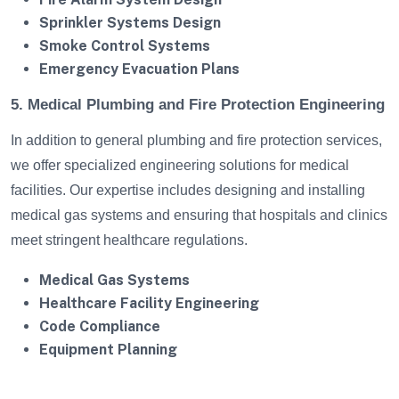
Sprinkler Systems Design
Smoke Control Systems
Emergency Evacuation Plans
5. Medical Plumbing and Fire Protection Engineering
In addition to general plumbing and fire protection services,
we offer specialized engineering solutions for medical
facilities. Our expertise includes designing and installing
medical gas systems and ensuring that hospitals and clinics
meet stringent healthcare regulations.
Medical Gas Systems
Healthcare Facility Engineering
Code Compliance
Equipment Planning