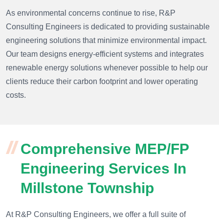
As environmental concerns continue to rise, R&P
Consulting Engineers is dedicated to providing sustainable
engineering solutions that minimize environmental impact.
Our team designs energy-efficient systems and integrates
renewable energy solutions whenever possible to help our
clients reduce their carbon footprint and lower operating
costs.
Comprehensive MEP/FP
Engineering Services In
Millstone Township
At R&P Consulting Engineers, we offer a full suite of