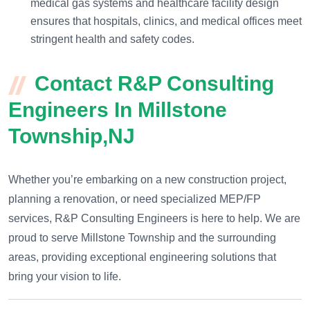
medical gas systems and healthcare facility design
ensures that hospitals, clinics, and medical offices meet
stringent health and safety codes.
Contact R&P Consulting
Engineers In Millstone
Township,NJ
Whether you’re embarking on a new construction project,
planning a renovation, or need specialized MEP/FP
services, R&P Consulting Engineers is here to help. We are
proud to serve Millstone Township and the surrounding
areas, providing exceptional engineering solutions that
bring your vision to life.