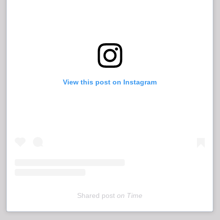
View this post on Instagram
Shared post
on
Time
Embed