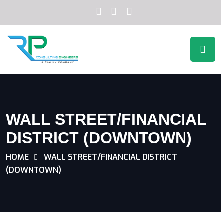
WALL STREET/FINANCIAL
DISTRICT (DOWNTOWN)
HOME
WALL STREET/FINANCIAL DISTRICT
(DOWNTOWN)