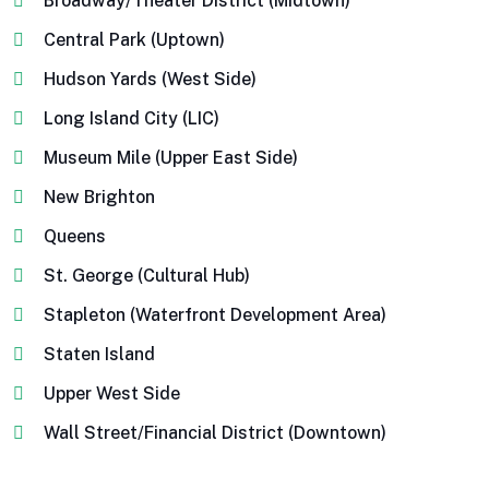
Broadway/Theater District (Midtown)
Central Park (Uptown)
Hudson Yards (West Side)
Long Island City (LIC)
Museum Mile (Upper East Side)
New Brighton
Queens
St. George (Cultural Hub)
Stapleton (Waterfront Development Area)
Staten Island
Upper West Side
Wall Street/Financial District (Downtown)