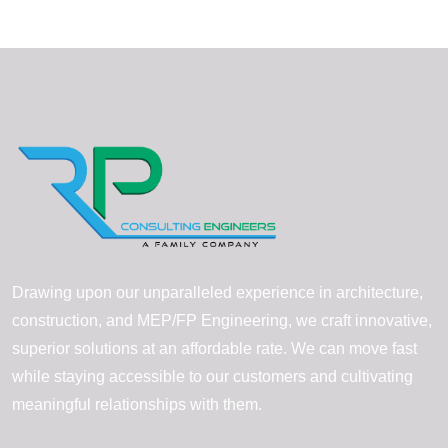
Drawing upon our unparalleled experience in architecture,
construction, and MEP/FP Engineering, we craft innovative,
superior solutions at an affordable rate. We can move fast
while staying accessible to our customers and cultivating
meaningful relationships with them.