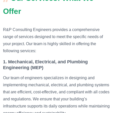
Offer
R&P Consulting Engineers provides a comprehensive
range of services designed to meet the specific needs of
your project. Our team is highly skilled in offering the
following services:
1. Mechanical, Electrical, and Plumbing
Engineering (MEP)
Our team of engineers specializes in designing and
implementing mechanical, electrical, and plumbing systems
that are efficient, cost-effective, and compliant with all codes
and regulations. We ensure that your building’s
infrastructure supports its daily operations while maintaining