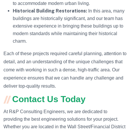
to accommodate modern urban living.
Historical Building Restorations:
In this area, many
buildings are historically significant, and our team has
extensive experience in bringing these buildings up to
modern standards while maintaining their historical
charm.
Each of these projects required careful planning, attention to
detail, and an understanding of the unique challenges that
come with working in such a dense, high-traffic area. Our
experience ensures that we can handle any challenge and
deliver top-quality results.
Contact Us Today
At R&P Consulting Engineers, we are dedicated to
providing the best engineering solutions for your project.
Whether you are located in the Wall Street/Financial District