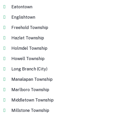
Eatontown
Englishtown
Freehold Township
Hazlet Township
Holmdel Township
Howell Township
Long Branch (City)
Manalapan Township
Marlboro Township
Middletown Township
Millstone Township