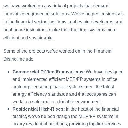
we have worked on a variety of projects that demand
innovative engineering solutions. We’ve helped businesses
in the financial sector, law firms, real estate developers, and
healthcare institutions make their building systems more
efficient and sustainable.
Some of the projects we’ve worked on in the Financial
District include:
Commercial Office Renovations:
We have designed
and implemented efficient MEP/FP systems in office
buildings, ensuring that all systems meet the latest
energy efficiency standards and that occupants can
work in a safe and comfortable environment.
Residential High-Rises:
In the heart of the financial
district, we’ve helped design the MEP/FP systems in
luxury residential buildings, providing top-tier services