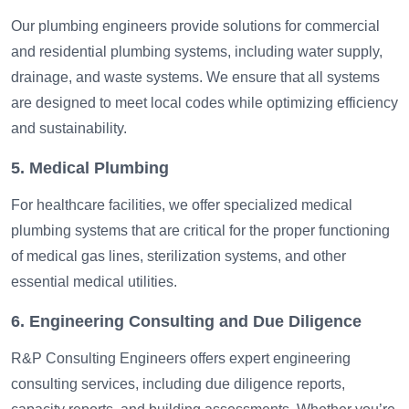
Our plumbing engineers provide solutions for commercial
and residential plumbing systems, including water supply,
drainage, and waste systems. We ensure that all systems
are designed to meet local codes while optimizing efficiency
and sustainability.
5. Medical Plumbing
For healthcare facilities, we offer specialized medical
plumbing systems that are critical for the proper functioning
of medical gas lines, sterilization systems, and other
essential medical utilities.
6. Engineering Consulting and Due Diligence
R&P Consulting Engineers offers expert engineering
consulting services, including due diligence reports,