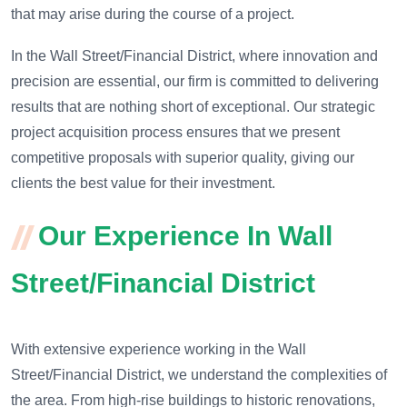
that may arise during the course of a project.
In the Wall Street/Financial District, where innovation and
precision are essential, our firm is committed to delivering
results that are nothing short of exceptional. Our strategic
project acquisition process ensures that we present
competitive proposals with superior quality, giving our
clients the best value for their investment.
Our Experience In Wall
Street/Financial District
With extensive experience working in the Wall
Street/Financial District, we understand the complexities of
the area. From high-rise buildings to historic renovations,