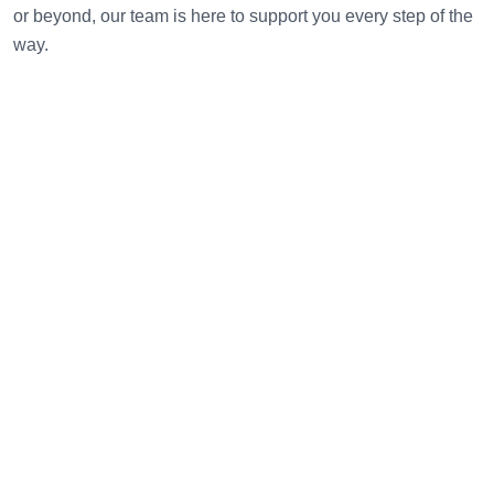
or beyond, our team is here to support you every step of the
way.