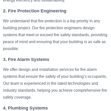
energy efficiency and sustainability.
2. Fire Protection Engineering
We understand that fire protection is a top priority in any
building project. Our fire protection engineers design
systems that meet or exceed fire safety standards, providing
peace of mind and ensuring that your building is as safe as
possible.
3. Fire Alarm Systems
We offer design and installation services for fire alarm
systems that ensure the safety of your building’s occupants.
Our team is experienced in the latest technologies and
industry standards, helping you achieve comprehensive fire
safety coverage.
4. Plumbing Systems