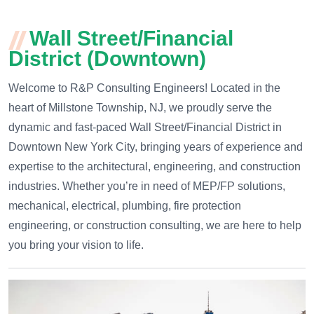
Wall Street/Financial
District (Downtown)
Welcome to R&P Consulting Engineers! Located in the
heart of Millstone Township, NJ, we proudly serve the
dynamic and fast-paced Wall Street/Financial District in
Downtown New York City, bringing years of experience and
expertise to the architectural, engineering, and construction
industries. Whether you’re in need of MEP/FP solutions,
mechanical, electrical, plumbing, fire protection
engineering, or construction consulting, we are here to help
you bring your vision to life.