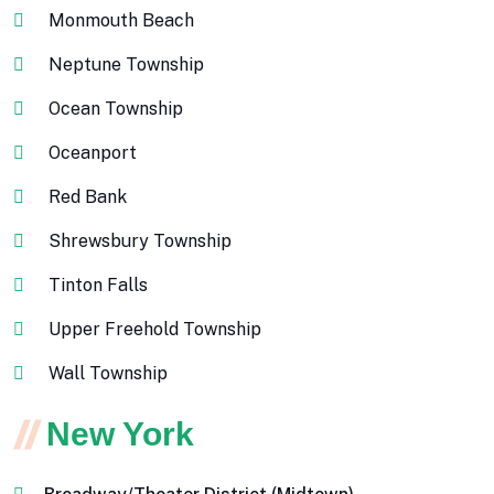
Monmouth Beach
Neptune Township
Ocean Township
Oceanport
Red Bank
Shrewsbury Township
Tinton Falls
Upper Freehold Township
Wall Township
New York