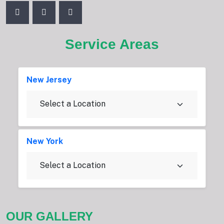
Service Areas
New Jersey
New York
OUR GALLERY