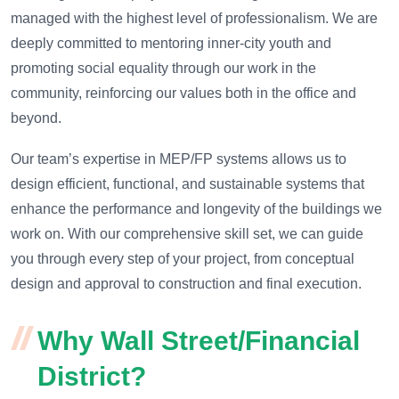
managed with the highest level of professionalism. We are
deeply committed to mentoring inner-city youth and
promoting social equality through our work in the
community, reinforcing our values both in the office and
beyond.
Our team’s expertise in MEP/FP systems allows us to
design efficient, functional, and sustainable systems that
enhance the performance and longevity of the buildings we
work on. With our comprehensive skill set, we can guide
you through every step of your project, from conceptual
design and approval to construction and final execution.
Why Wall Street/Financial
District?