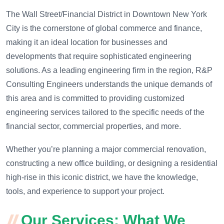
The Wall Street/Financial District in Downtown New York
City is the cornerstone of global commerce and finance,
making it an ideal location for businesses and
developments that require sophisticated engineering
solutions. As a leading engineering firm in the region, R&P
Consulting Engineers understands the unique demands of
this area and is committed to providing customized
engineering services tailored to the specific needs of the
financial sector, commercial properties, and more.
Whether you’re planning a major commercial renovation,
constructing a new office building, or designing a residential
high-rise in this iconic district, we have the knowledge,
tools, and experience to support your project.
Our Services: What We