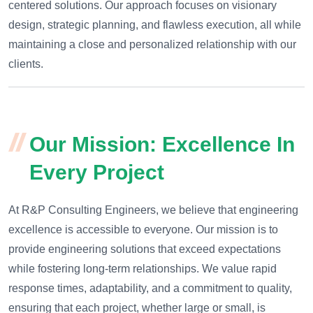
centered solutions. Our approach focuses on visionary
design, strategic planning, and flawless execution, all while
maintaining a close and personalized relationship with our
clients.
Our Mission: Excellence In
Every Project
At R&P Consulting Engineers, we believe that engineering
excellence is accessible to everyone. Our mission is to
provide engineering solutions that exceed expectations
while fostering long-term relationships. We value rapid
response times, adaptability, and a commitment to quality,
ensuring that each project, whether large or small, is