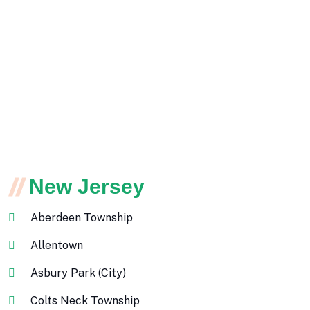
New Jersey
Aberdeen Township
Allentown
Asbury Park (City)
Colts Neck Township