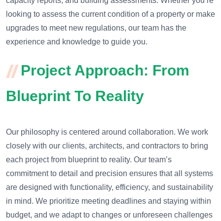
capacity reports, and building assessments. Whether you’re
looking to assess the current condition of a property or make
upgrades to meet new regulations, our team has the
experience and knowledge to guide you.
Project Approach: From
Blueprint To Reality
Our philosophy is centered around collaboration. We work
closely with our clients, architects, and contractors to bring
each project from blueprint to reality. Our team’s
commitment to detail and precision ensures that all systems
are designed with functionality, efficiency, and sustainability
in mind. We prioritize meeting deadlines and staying within
budget, and we adapt to changes or unforeseen challenges