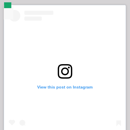
View this post on Instagram