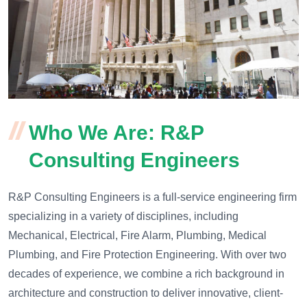
Who We Are: R&P
Consulting Engineers
R&P Consulting Engineers is a full-service engineering firm
specializing in a variety of disciplines, including
Mechanical, Electrical, Fire Alarm, Plumbing, Medical
Plumbing, and Fire Protection Engineering. With over two
decades of experience, we combine a rich background in
architecture and construction to deliver innovative, client-